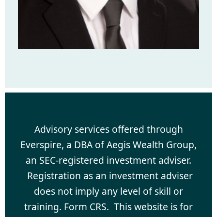
Advisory services offered through
Everspire, a DBA of Aegis Wealth Group,
an SEC-registered investment adviser.
Registration as an investment adviser
does not imply any level of skill or
training. Form CRS. This website is for