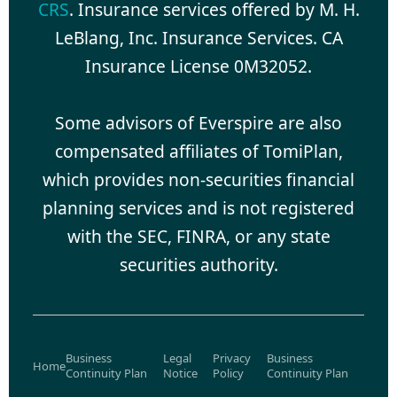
CRS
. Insurance services offered by M. H.
LeBlang, Inc. Insurance Services. CA
Insurance License 0M32052.
Some advisors of Everspire are also
compensated affiliates of TomiPlan,
which provides non-securities financial
planning services and is not registered
with the SEC, FINRA, or any state
securities authority.
Business
Legal
Privacy
Business
Home
Continuity Plan
Notice
Policy
Continuity Plan