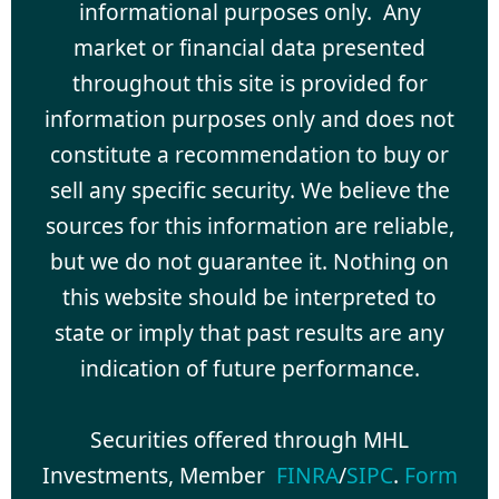
informational purposes only. Any
market or financial data presented
throughout this site is provided for
information purposes only and does not
constitute a recommendation to buy or
sell any specific security. We believe the
sources for this information are reliable,
but we do not guarantee it. Nothing on
this website should be interpreted to
state or imply that past results are any
indication of future performance.
Securities offered through MHL
Investments, Member
FINRA
/
SIPC
.
Form