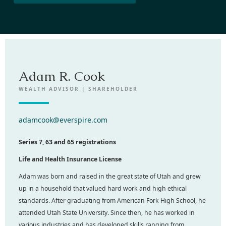
Adam R. Cook
WEALTH ADVISOR | SHAREHOLDER
adamcook@everspire.com
Series 7, 63 and 65 registrations
Life and Health Insurance License
Adam was born and raised in the great state of Utah and grew
up in a household that valued hard work and high ethical
standards. After graduating from American Fork High School, he
attended Utah State University. Since then, he has worked in
various industries and has developed skills ranging from