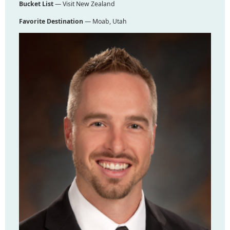
Bucket List
— Visit New Zealand
Favorite Destination
— Moab, Utah