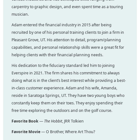
carpentry to graphic design, and even spent time as a touring
musician.
Adam entered the financial industry in 2015 after being
recruited by one of his personal training clients to join a firm in
Pleasant Grove, UT. His attention to detail, program/planning
capabilities, and personal relationship skills were a great fit for
helping clients with their financial planning needs.
His dedication to the fiduciary standard led him to joining
Everspire in 2021. The firm shares his commitment to always
doing what is in the client’s best interest while providing a best-
in-class customer experience. Adam and his wife, Amanda,
reside in Saratoga Springs, UT. They have two young boys who
constantly keep them on their toes. They enjoy spending their
free time exploring the outdoors and on the golf course.
Favorite Book
—
The Hobbit
, JRR Tolkien
Favorite Movie
— O Brother, Where Art Thou?