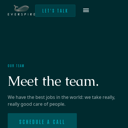
LET'S TALK
OUR TEAM
Meet the team.
We have the best jobs in the world: we take really,
really good care of people.
SCHEDULE A CALL