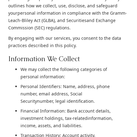
outlines how we collect, use, disclose, and safeguard
yourpersonal information in compliance with the Gramm-
Leach-Bliley Act (GLBA), and Securitiesand Exchange
Commission (SEC) regulations.
By engaging with our services, you consent to the data
practices described in this policy.
Information We Collect
We may collect the following categories of
personal information:
Personal Identifiers: Name, address, phone
number, email address, Social
Securitynumber, legal identification.
Financial Information: Bank account details,
investment holdings, tax-relatedinformation,
income, assets, and liabilities.
Transaction History: Account activity,