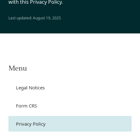
with this Privacy Policy.
Last updated: August 19, 2025
Menu
Legal Notices
Form CRS
Privacy Policy