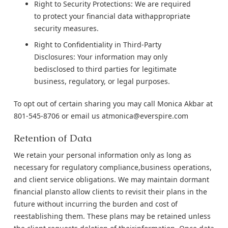
Right to Security Protections: We are required
to protect your financial data withappropriate
security measures.
Right to Confidentiality in Third-Party
Disclosures: Your information may only
bedisclosed to third parties for legitimate
business, regulatory, or legal purposes.
To opt out of certain sharing you may call Monica Akbar at
801-545-8706 or email us atmonica@everspire.com
Retention of Data
We retain your personal information only as long as
necessary for regulatory compliance,business operations,
and client service obligations. We may maintain dormant
financial plansto allow clients to revisit their plans in the
future without incurring the burden and cost of
reestablishing them. These plans may be retained unless