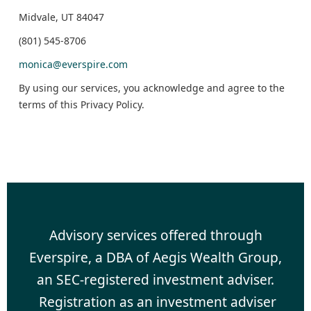
Midvale, UT 84047
(801) 545-8706
monica@everspire.com
By using our services, you acknowledge and agree to the
terms of this Privacy Policy.
Advisory services offered through
Everspire, a DBA of Aegis Wealth Group,
an SEC-registered investment adviser.
Registration as an investment adviser