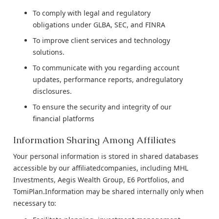
To comply with legal and regulatory
obligations under GLBA, SEC, and FINRA
To improve client services and technology
solutions.
To communicate with you regarding account
updates, performance reports, andregulatory
disclosures.
To ensure the security and integrity of our
financial platforms
Information Sharing Among Affiliates
Your personal information is stored in shared databases
accessible by our affiliatedcompanies, including MHL
Investments, Aegis Wealth Group, E6 Portfolios, and
TomiPlan.Information may be shared internally only when
necessary to: