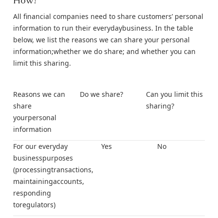
How?
All financial companies need to share customers’ personal
information to run their everydaybusiness. In the table
below, we list the reasons we can share your personal
information;whether we do share; and whether you can
limit this sharing.
Reasons we can
Do we share?
Can you limit this
share
sharing?
yourpersonal
information
For our everyday
Yes
No
businesspurposes
(processingtransactions,
maintainingaccounts,
responding
toregulators)