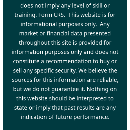
does not imply any level of skill or
training. Form CRS. This website is for
informational purposes only. Any
market or financial data presented
throughout this site is provided for
information purposes only and does not
constitute a recommendation to buy or
sell any specific security. We believe the
sources for this information are reliable,
but we do not guarantee it. Nothing on
this website should be interpreted to
state or imply that past results are any
indication of future performance.