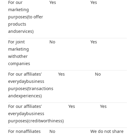
For our
Yes
Yes
marketing
purposes(to offer
products
andservices)
For joint
No
Yes
marketing
withother
companies
For our affiliates’
Yes
No
everydaybusiness
purposes(transactions
andexperiences)
For our affiliates’
Yes
Yes
everydaybusiness
purposes(creditworthiness)
For nonaffiliates
No
We do not share