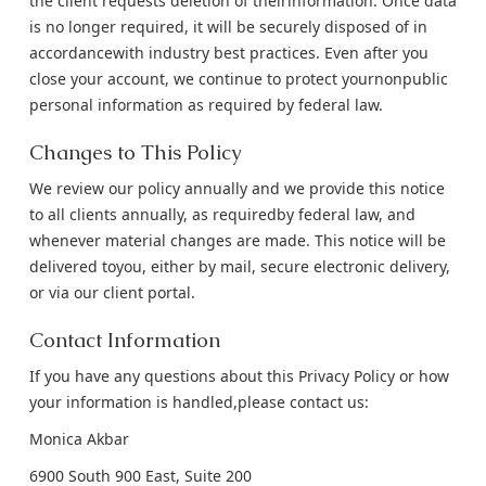
the client requests deletion of theirinformation. Once data
is no longer required, it will be securely disposed of in
accordancewith industry best practices. Even after you
close your account, we continue to protect yournonpublic
personal information as required by federal law.
Changes to This Policy
We review our policy annually and we provide this notice
to all clients annually, as requiredby federal law, and
whenever material changes are made. This notice will be
delivered toyou, either by mail, secure electronic delivery,
or via our client portal.
Contact Information
If you have any questions about this Privacy Policy or how
your information is handled,please contact us:
Monica Akbar
6900 South 900 East, Suite 200