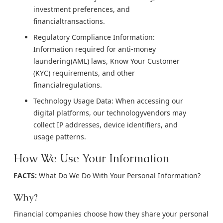
investment preferences, and
financialtransactions.
Regulatory Compliance Information:
Information required for anti-money
laundering(AML) laws, Know Your Customer
(KYC) requirements, and other
financialregulations.
Technology Usage Data: When accessing our
digital platforms, our technologyvendors may
collect IP addresses, device identifiers, and
usage patterns.
How We Use Your Information
FACTS:
What Do We Do With Your Personal Information?
Why?
Financial companies choose how they share your personal