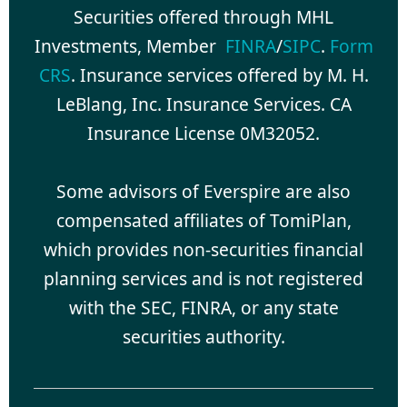
Securities offered through MHL
Investments, Member
FINRA
/
SIPC
.
Form
CRS
. Insurance services offered by M. H.
LeBlang, Inc. Insurance Services. CA
Insurance License 0M32052.
Some advisors of Everspire are also
compensated affiliates of TomiPlan,
which provides non-securities financial
planning services and is not registered
with the SEC, FINRA, or any state
securities authority.