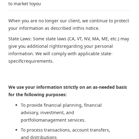
to market toyou
When you are no longer our client, we continue to protect
your information as described inthis notice.
State Laws: Some state laws (CA, VT, NV, MA, ME, etc.) may
give you additional rightsregarding your personal
information. We will comply with applicable state-
specificrequirements.
We use your information strictly on an as-needed basis
for the following purposes:
To provide financial planning, financial
advisory, investment, and
portfoliomanagement services.
To process transactions, account transfers,
and distributions