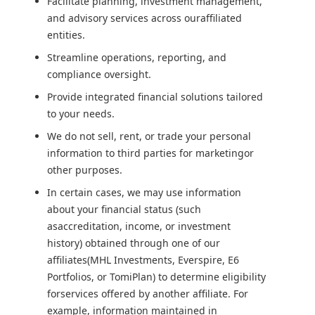
Facilitate planning, investment management,
and advisory services across ouraffiliated
entities.
Streamline operations, reporting, and
compliance oversight.
Provide integrated financial solutions tailored
to your needs.
We do not sell, rent, or trade your personal
information to third parties for marketingor
other purposes.
In certain cases, we may use information
about your financial status (such
asaccreditation, income, or investment
history) obtained through one of our
affiliates(MHL Investments, Everspire, E6
Portfolios, or TomiPlan) to determine eligibility
forservices offered by another affiliate. For
example, information maintained in