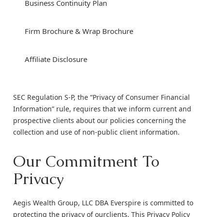
Business Continuity Plan
Firm Brochure & Wrap Brochure
Affiliate Disclosure
SEC Regulation S-P, the “Privacy of Consumer Financial
Information” rule, requires that we inform current and
prospective clients about our policies concerning the
collection and use of non-public client information.
Our Commitment To
Privacy
Aegis Wealth Group, LLC DBA Everspire is committed to
protecting the privacy of ourclients. This Privacy Policy