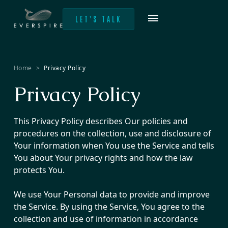
LET'S TALK
Home
>
Privacy Policy
Privacy Policy
This Privacy Policy describes Our policies and
procedures on the collection, use and disclosure of
Your information when You use the Service and tells
You about Your privacy rights and how the law
protects You.
We use Your Personal data to provide and improve
the Service. By using the Service, You agree to the
collection and use of information in accordance