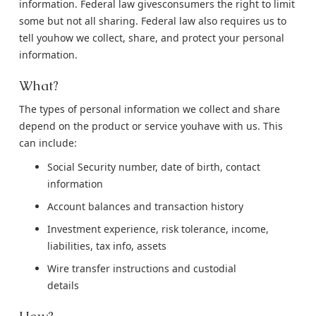
information. Federal law givesconsumers the right to limit
some but not all sharing. Federal law also requires us to
tell youhow we collect, share, and protect your personal
information.
What?
The types of personal information we collect and share
depend on the product or service youhave with us. This
can include:
Social Security number, date of birth, contact
information
Account balances and transaction history
Investment experience, risk tolerance, income,
liabilities, tax info, assets
Wire transfer instructions and custodial
details