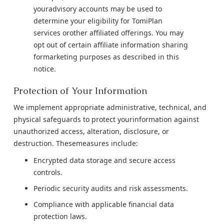
youradvisory accounts may be used to
determine your eligibility for TomiPlan
services orother affiliated offerings. You may
opt out of certain affiliate information sharing
formarketing purposes as described in this
notice.
Protection of Your Information
We implement appropriate administrative, technical, and
physical safeguards to protect yourinformation against
unauthorized access, alteration, disclosure, or
destruction. Thesemeasures include:
Encrypted data storage and secure access
controls.
Periodic security audits and risk assessments.
Compliance with applicable financial data
protection laws.