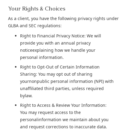
Your Rights & Choices
As a client, you have the following privacy rights under
GLBA and SEC regulations:
Right to Financial Privacy Notice: We will
provide you with an annual privacy
noticeexplaining how we handle your
personal information.
Right to Opt-Out of Certain Information
Sharing: You may opt out of sharing
yournonpublic personal information (NPI) with
unaffiliated third parties, unless required
bylaw.
Right to Access & Review Your Information:
You may request access to the
personalinformation we maintain about you
and request corrections to inaccurate data.